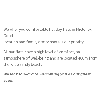
We offer you comfortable holiday flats in Mielenek.
Good
location and family atmosphere is our priority.
All our flats have a high level of comfort, an
atmosphere of well-being and are located 400m from
the wide sandy beach.
We look forward to welcoming you as our guest
soon.