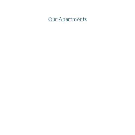
Welcome to the charming Mielenko!
Our Apartments