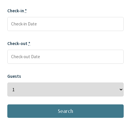
Check-in
*
Check-out
*
Guests