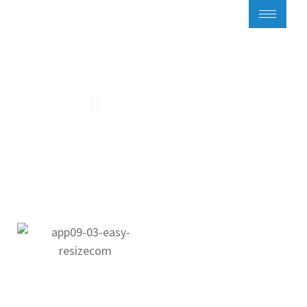
Flat 9 with balcony
Homepage
Flats