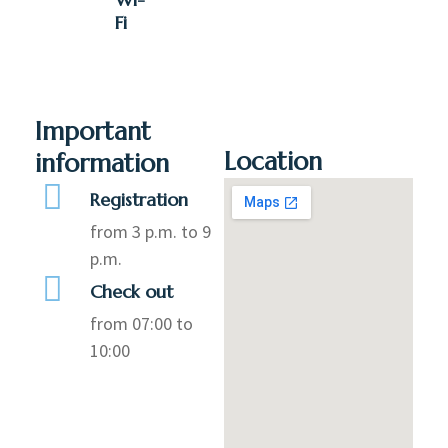
Fi
Important
Location
information
Registration
from 3 p.m. to 9
p.m.
Check out
from 07:00 to
10:00