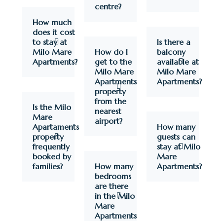
centre?
How much
does it cost
to stay at
Is there a
Milo Mare
How do I
balcony
Apartments?
get to the
available at
Milo Mare
Milo Mare
Apartments
Apartments?
property
from the
Is the Milo
nearest
Mare
airport?
Apartaments
How many
property
guests can
frequently
stay at Milo
booked by
Mare
families?
How many
Apartments?
bedrooms
are there
in the Milo
Mare
Apartments