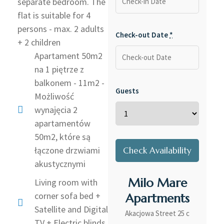
separate bedroom. The
flat is suitable for 4
persons - max. 2 adults
Check-out Date
*
+ 2 children
Apartament 50m2
na 1 piętrze z
balkonem - 11m2 -
Guests
Możliwość
wynajęcia 2
apartamentów
50m2, które są
łączone drzwiami
akustycznymi
Milo Mare
Living room with
corner sofa bed +
Apartments
Satellite and Digital
Akacjowa Street 25 c
TV + Electric blinds