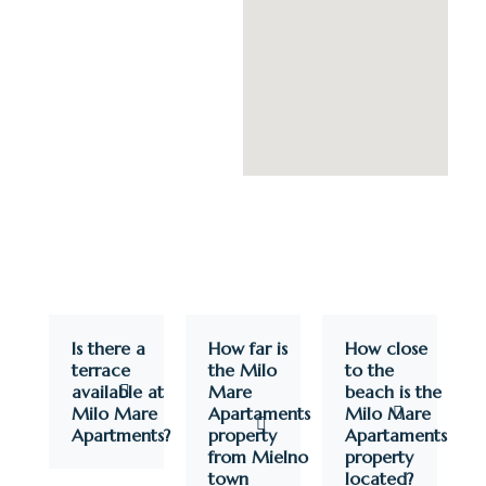
Is there a
How far is
How close
terrace
the Milo
to the
available at
Mare
beach is the
Milo Mare
Apartaments
Milo Mare
Apartments?
property
Apartaments
from Mielno
property
town
located?