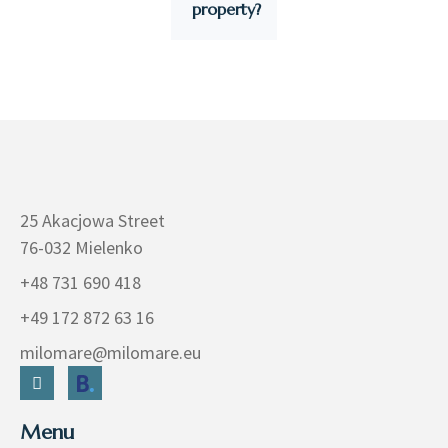
property?
25 Akacjowa Street
76-032 Mielenko
+48 731 690 418
+49 172 872 63 16
milomare@milomare.eu
Menu