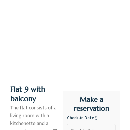
Flat 9 with
balcony
Make a
The flat consists of a
reservation
living room with a
Check-in Date
*
kitchenette and a