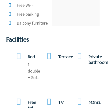
Free Wi-Fi
Free parking
Balcony furniture
Facilities
Bed
Terrace
Private
bathroo
1
double
+ Sofa
Free
TV
50m2
Wi-