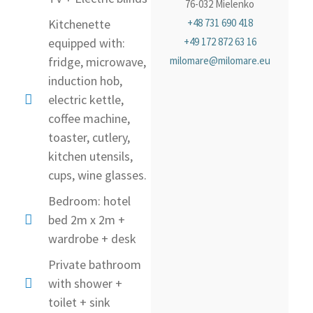
76-032 Mielenko
Kitchenette
+48 731 690 418
equipped with:
+49 172 872 63 16
fridge, microwave,
milomare@milomare.eu
induction hob,
electric kettle,
coffee machine,
toaster, cutlery,
kitchen utensils,
cups, wine glasses.
Bedroom: hotel
bed 2m x 2m +
wardrobe + desk
Private bathroom
with shower +
toilet + sink