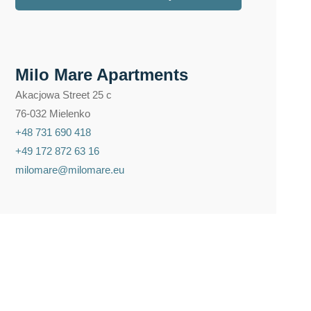
Milo Mare Apartments
Akacjowa Street 25 c
76-032 Mielenko
+48 731 690 418
+49 172 872 63 16
milomare@milomare.eu