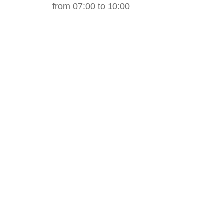
from 07:00 to 10:00