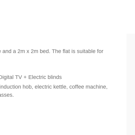
e and a 2m x 2m bed. The flat is suitable for
igital TV + Electric blinds
nduction hob, electric kettle, coffee machine,
lasses.