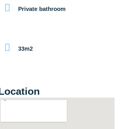
Private bathroom
33m2
Location