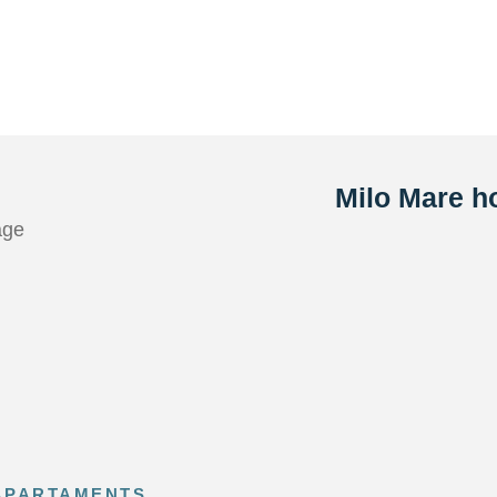
Milo Mare ho
ge
 APARTAMENTS