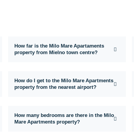
How far is the Milo Mare Apartaments
property from Mielno town centre?
How do I get to the Milo Mare Apartments
property from the nearest airport?
How many bedrooms are there in the Milo
Mare Apartments property?