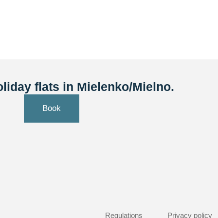
liday flats in Mielenko/Mielno.
Book
Regulations
Privacy policy