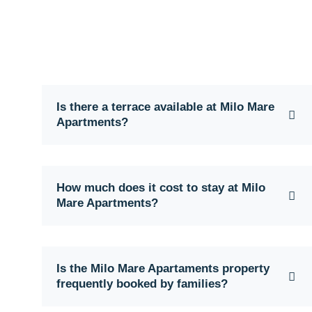
Is there a terrace available at Milo Mare
Apartments?
How much does it cost to stay at Milo
Mare Apartments?
Is the Milo Mare Apartaments property
frequently booked by families?