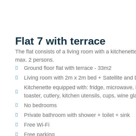
Flat 7 with terrace
The flat consists of a living room with a kitchenett
max. 2 persons.
Ground floor flat with terrace - 33m2
Living room with 2m x 2m bed + Satellite and D
Kitchenette equipped with: fridge, microwave, i
toaster, cutlery, kitchen utensils, cups, wine g
No bedrooms
Private bathroom with shower + toilet + sink
Free Wi-Fi
Free parking