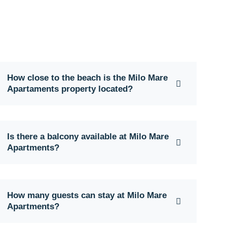
How close to the beach is the Milo Mare
Apartaments property located?
Is there a balcony available at Milo Mare
Apartments?
How many guests can stay at Milo Mare
Apartments?