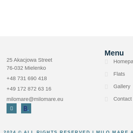
Menu
25 Akacjowa Street
Homepa
76-032 Mielenko
Flats
+48 731 690 418
Gallery
+49 172 872 63 16
Contact
milomare@milomare.eu
2024 © ALL RIGHTS RESERVED | MILO MARE