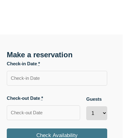
Make a reservation
Check-in Date
*
Check-out Date
*
Guests