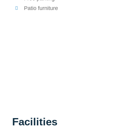
Patio furniture
Facilities