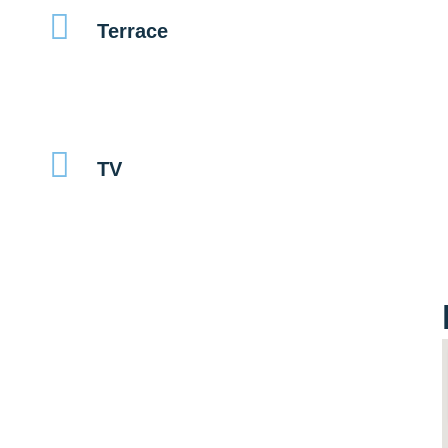
Terrace
TV