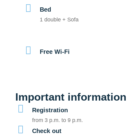
Bed
1 double + Sofa
Free Wi-Fi
Important information
Registration
from 3 p.m. to 9 p.m.
Check out